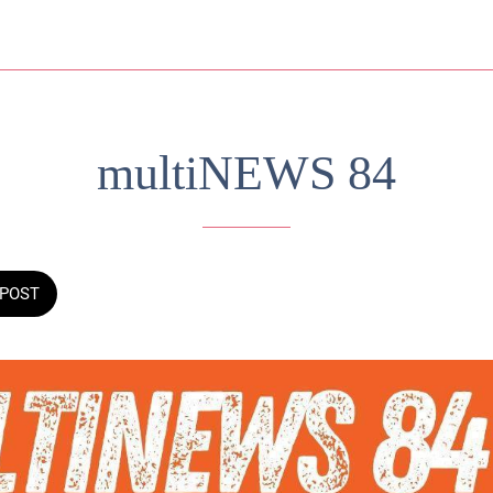
multiNEWS 84
POST