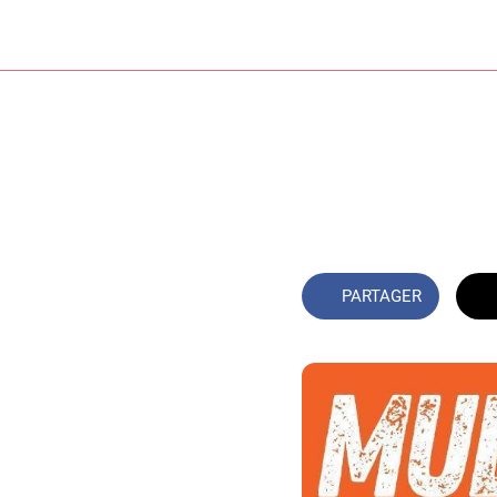
PARTAGER